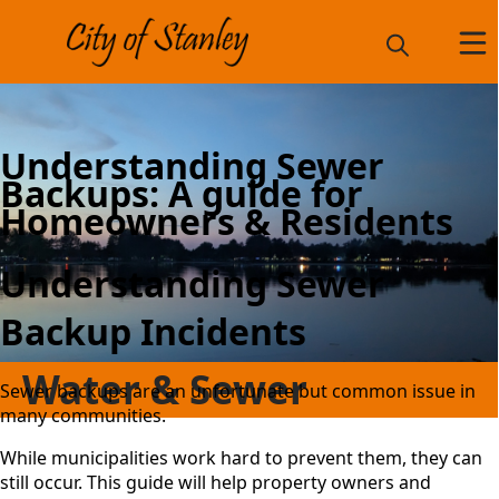
Understanding Sewer
Backups: A guide for
Homeowners & Residents
Understanding Sewer
Backup Incidents
Water & Sewer
Sewer backups are an unfortunate but common issue in
many communities.
While municipalities work hard to prevent them, they can
still occur. This guide will help property owners and