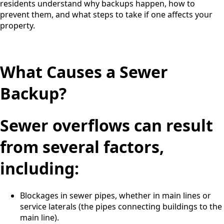
residents understand why backups happen, how to
prevent them, and what steps to take if one affects your
property.
What Causes a Sewer
Backup?
Sewer overflows can result
from several factors,
including:
Blockages in sewer pipes, whether in main lines or
service laterals (the pipes connecting buildings to the
main line).