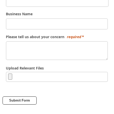
Business Name
Please tell us about your concern
required
Upload Relevant Files
Submit Form